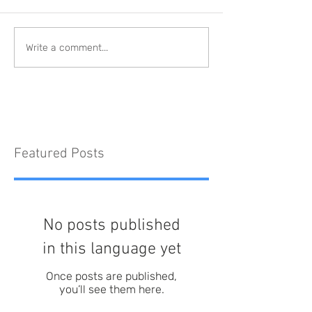
Write a comment...
Featured Posts
No posts published
in this language yet
Once posts are published,
you’ll see them here.