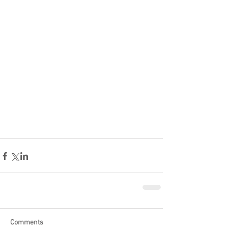
Comments