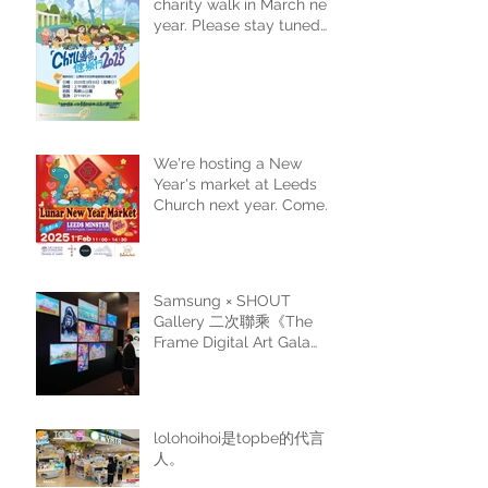
charity walk in March next
year. Please stay tuned
for more details.
We're hosting a New
Year's market at Leeds
Church next year. Come
and join us for a festive
shopping experience.
Samsung × SHOUT
Gallery 二次聯乘《The
Frame Digital Art Gala
Edition II》
lolohoihoi是topbe的代言
人。