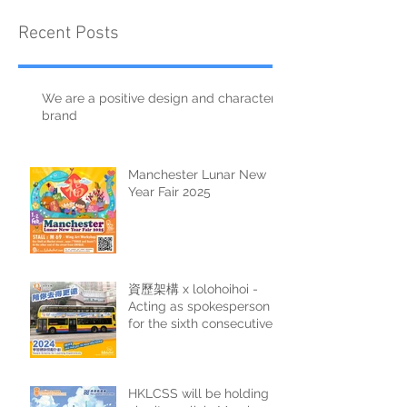
Recent Posts
We are a positive design and character
brand
Manchester Lunar New
Year Fair 2025
資歷架構 x lolohoihoi -
Acting as spokesperson
for the sixth consecutive
year
HKLCSS will be holding a