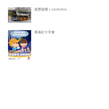
資歷架構 x lolohoihoi
香港紅十字會
favilla cafe
Archive