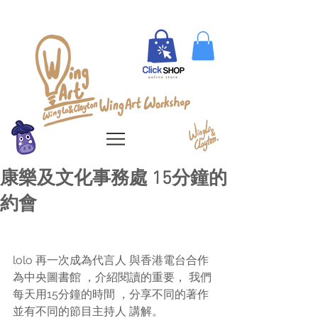
康樂及文化事務處 15分鐘的
約會
lolo 再一次成為代言人 與香港電台合作 
為中央圖書館 ，介紹閱讀的重要， 我們
每天用15分鐘的時間 ，分享不同的著作 
並有不同的節目主持人 講解。