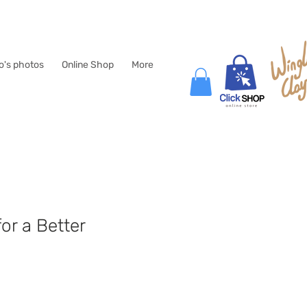
lo's photos
Online Shop
More
for a Better