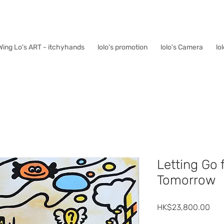
Wing Lo's ART - itchyhands
lolo's promotion
lolo's Camera
lo
Letting Go 
Tomorrow
價
HK$23,800.00
格