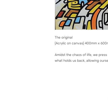
The original
(Acrylic on canvas) 400mm x 60
Amidst the chaos of life, we pres
what holds us back, allowing ourse