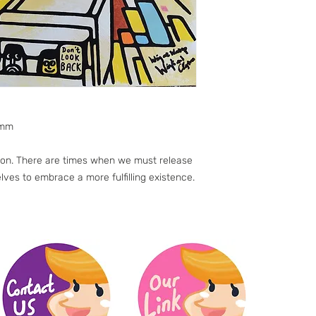
0mm
s on. There are times when we must release
lves to embrace a more fulfilling existence.