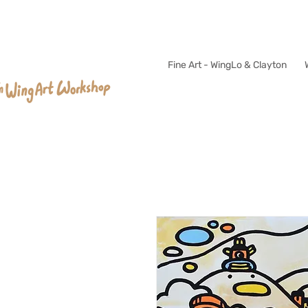
Fine Art - WingLo & Clayton