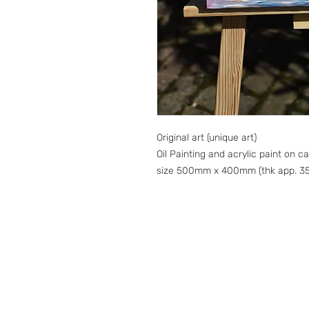
Original art (unique art)
Oil Painting and acrylic paint on c
size 500mm x 400mm (thk app. 3