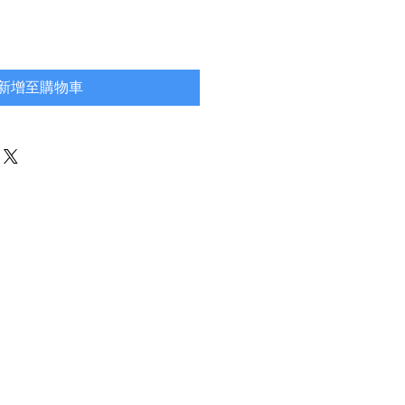
新增至購物車