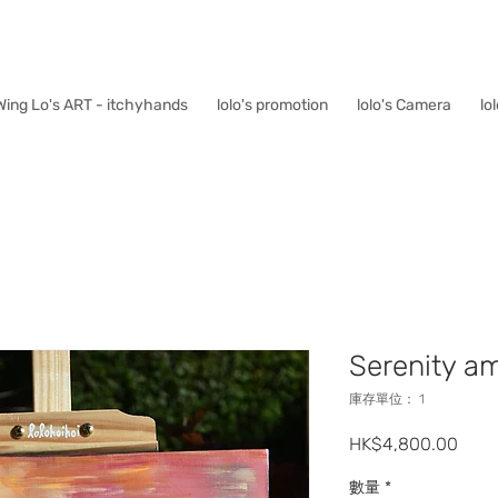
Wing Lo's ART - itchyhands
lolo's promotion
lolo's Camera
lo
Serenity am
庫存單位： 1
價
HK$4,800.00
格
數量
*