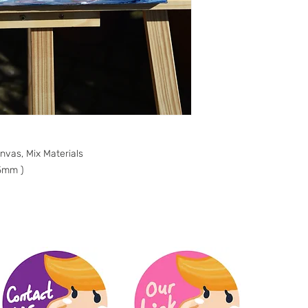
anvas, Mix Materials
5mm )