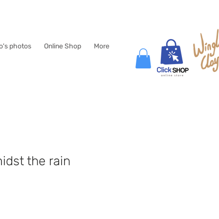
lo's photos
Online Shop
More
idst the rain