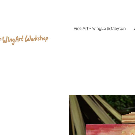
Fine Art - WingLo & Clayton