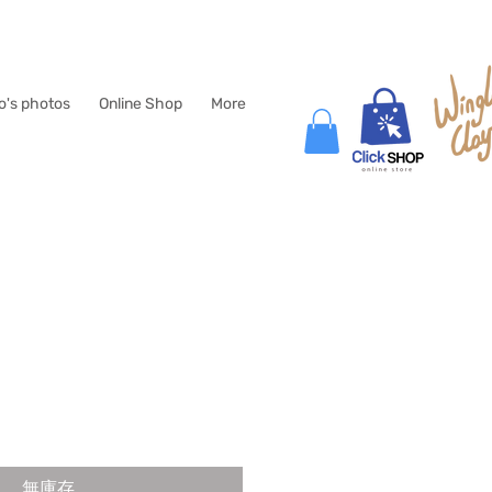
lo's photos
Online Shop
More
無庫存