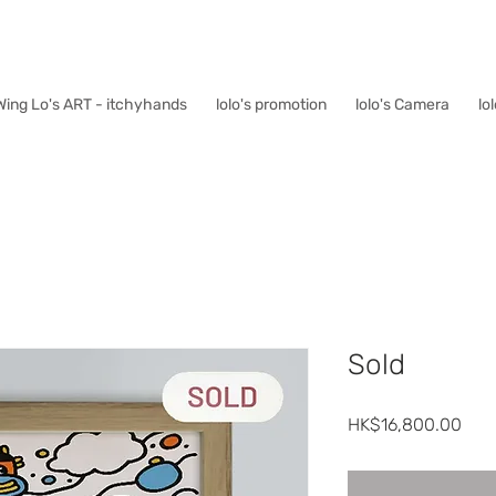
Wing Lo's ART - itchyhands
lolo's promotion
lolo's Camera
lo
Sold
價
HK$16,800.00
格