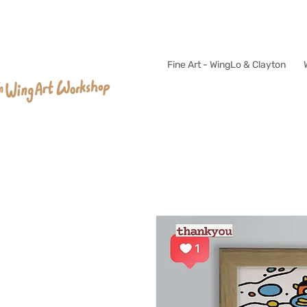
Fine Art - WingLo & Clayton