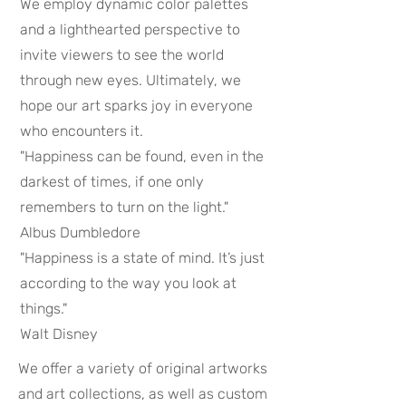
We employ dynamic color palettes
and a lighthearted perspective to
invite viewers to see the world
through new eyes. Ultimately, we
hope our art sparks joy in everyone
who encounters it.
"Happiness can be found, even in the
darkest of times, if one only
remembers to turn on the light."
Albus Dumbledore
"Happiness is a state of mind. It’s just
according to the way you look at
things."
Walt Disney
We offer a variety of original artworks
and art collections, as well as custom