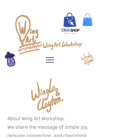
About Wing Art Workshop:
We share the message of simple joy,
genuine connection, and cherishing