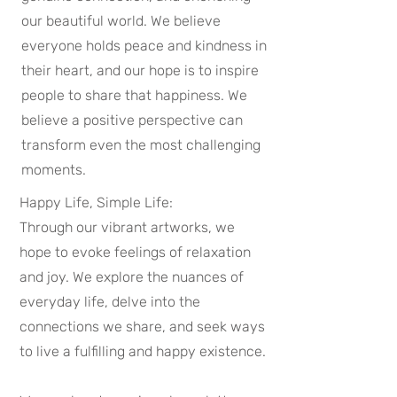
our beautiful world. We believe
everyone holds peace and kindness in
their heart, and our hope is to inspire
people to share that happiness. We
believe a positive perspective can
transform even the most challenging
moments.
Happy Life, Simple Life:
Through our vibrant artworks, we
hope to evoke feelings of relaxation
and joy. We explore the nuances of
everyday life, delve into the
connections we share, and seek ways
to live a fulfilling and happy existence.