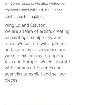
art commissions. We also welcome
collaborations with artists. Please
contact us for inquiries.
Wing Lo and Clayton
We are a team of artists creating
oil paintings, sculptures, and
more. We partner with galleries
and agencies to showcase our
work in exhibitions throughout
Asia and Europe. We collaborate
with various art galleries and
agencies to exhibit and sell our
pieces.