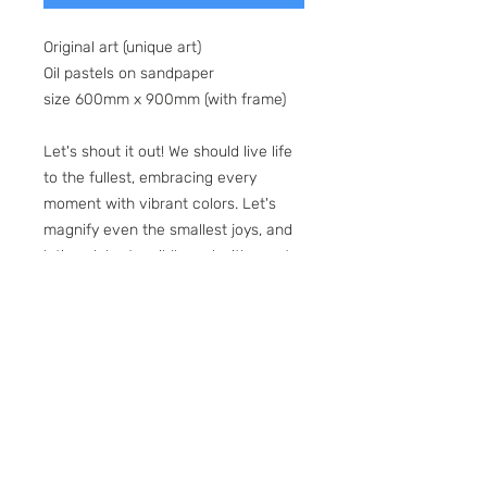
Original art (unique art)
Oil pastels on sandpaper
size 600mm x 900mm (with frame)
Let's shout it out! We should live life
to the fullest, embracing every
moment with vibrant colors. Let's
magnify even the smallest joys, and
let's celebrate wildly and with great
praise. Yeah! "Happiness is a state of
mind. It’s just according to the way
you look at things."