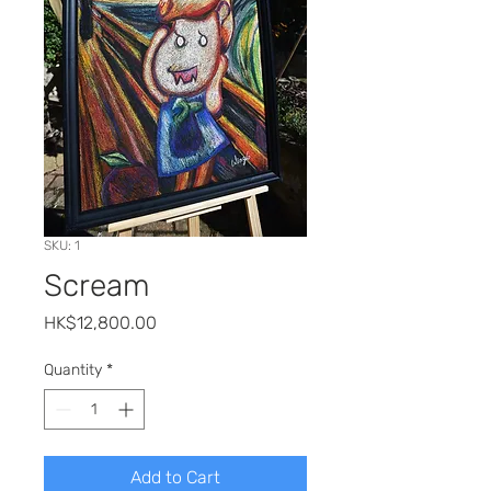
SKU: 1
Scream
Price
HK$12,800.00
Quantity
*
Add to Cart