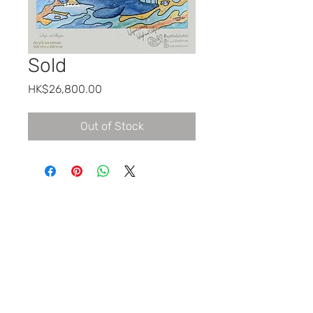
Sold
Price
HK$26,800.00
Out of Stock