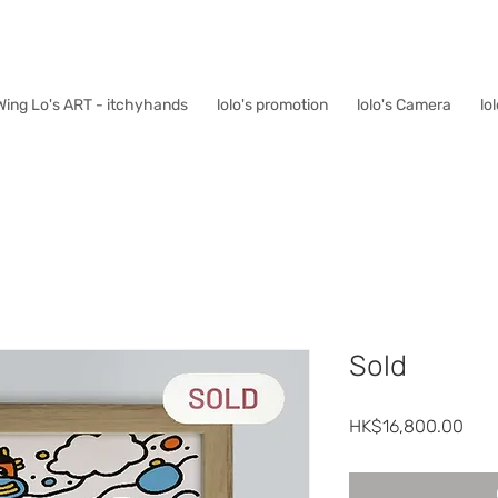
Wing Lo's ART - itchyhands
lolo's promotion
lolo's Camera
lo
Sold
Pric
HK$16,800.00