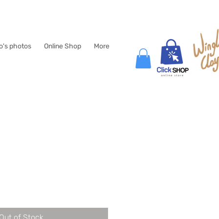
lo's photos
Online Shop
More
e
Out of Stock