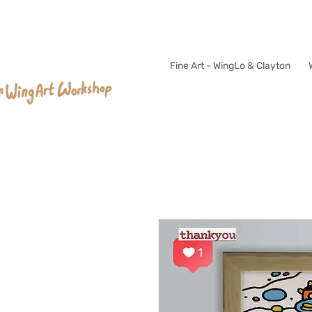
Fine Art - WingLo & Clayton