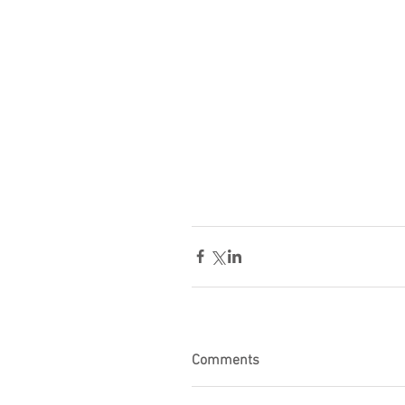
Comments