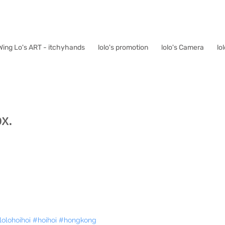
Wing Lo's ART - itchyhands
lolo's promotion
lolo's Camera
lo
x.
lolohoihoi
#hoihoi
#hongkong