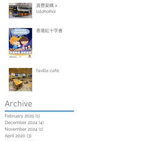
資歷架構 x
lolohoihoi
香港紅十字會
favilla cafe
Archive
February 2025
(1)
1 post
December 2024
(4)
4 posts
November 2024
(1)
1 post
April 2020
(3)
3 posts