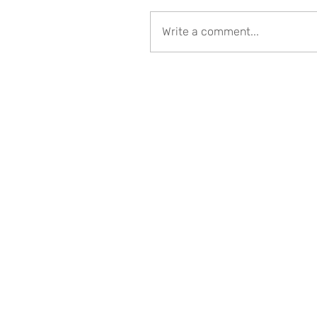
Write a comment...