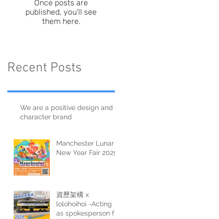
Once posts are
published, you’ll see
them here.
Recent Posts
We are a positive design and
character brand
Manchester Lunar
New Year Fair 2025
資歷架構 x
lolohoihoi -Acting
as spokesperson for