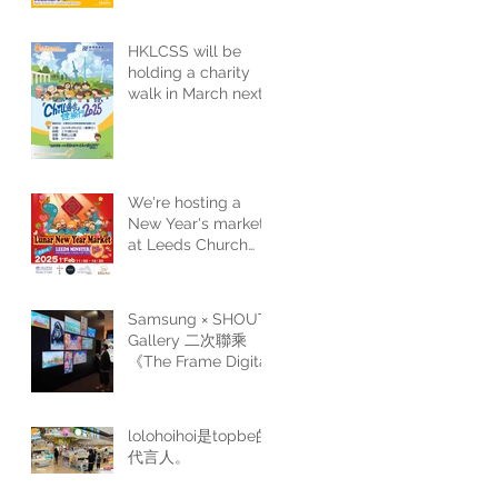
the sixth
consecutive year
HKLCSS will be
holding a charity
walk in March next
year. Please stay
tuned for more
details.
We're hosting a
New Year's market
at Leeds Church
next year. Come
and join us for a
festive shopping
Samsung × SHOUT
experience.
Gallery 二次聯乘
《The Frame Digital
Art Gala Edition II》
lolohoihoi是topbe的
代言人。