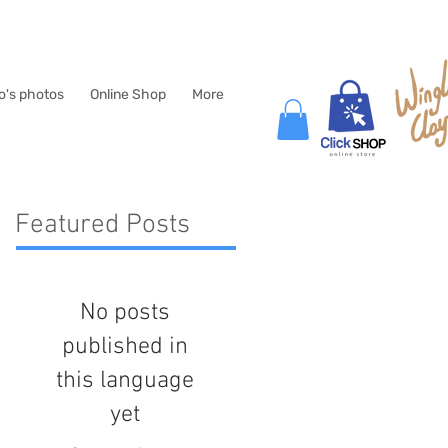
lo's photos
Online Shop
More
Featured Posts
No posts
published in
this language
yet