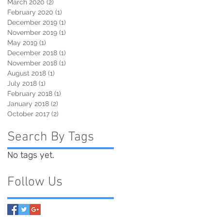
March 2020
(2)
2 posts
February 2020
(1)
1 post
December 2019
(1)
1 post
November 2019
(1)
1 post
May 2019
(1)
1 post
December 2018
(1)
1 post
November 2018
(1)
1 post
August 2018
(1)
1 post
July 2018
(1)
1 post
February 2018
(1)
1 post
January 2018
(2)
2 posts
October 2017
(2)
2 posts
Search By Tags
No tags yet.
Follow Us