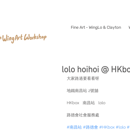
Fine Art - WingLo & Clayton
lolo hoihoi @ HKbo
大家路過要看看呀
地鐵南昌站 2號舖
HKbox   南昌站   lolo
路德會社會服務處
#南昌站
#路德會
#HKbox
#lolo
#